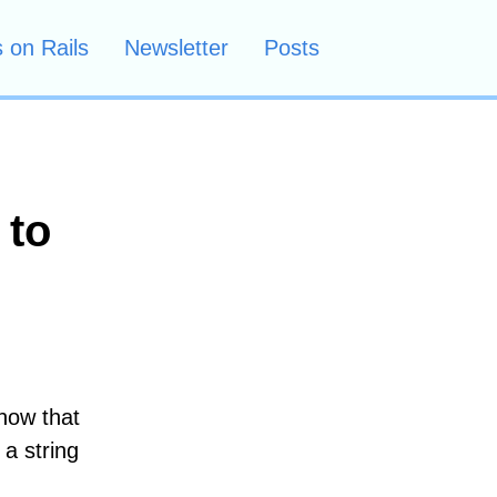
 on Rails
Newsletter
Posts
 to
know that
 a string