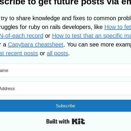
cribe to get future posts via e
 try to share knowledge and fixes to common prob
ruggles for ruby on rails developers, like
How to fe
-N-of-each record
or
How to test that an specific m
r a
Capybara cheatsheet
. You can see more exam
t recent posts
or
all posts
.
Subscribe
Built with Kit