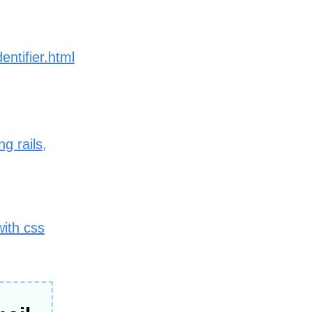
entifier.html
g rails,
with css