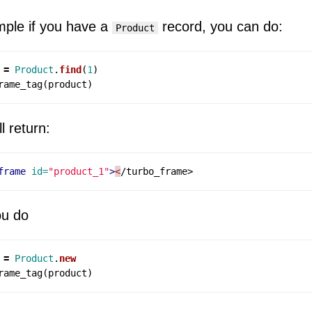
ple if you have a
record, you can do:
Product
=
Product
.
find
(
1
)
rame_tag
(
product
)
ll return:
frame
id=
"product_1"
>
<
ou do
=
Product
.
new
rame_tag
(
product
)