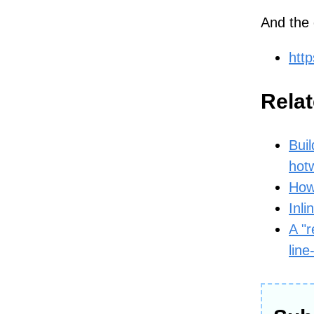
And the 
http
Relat
Buil
hot
How
Inli
A "r
line