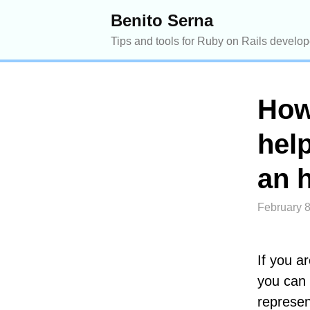
Benito Serna
Tips and tools for Ruby on Rails develop
How
help
an 
February 8
If you a
you can 
represen