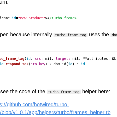
turn:
frame
id
=
"new_product"
><
pen because internally
uses the
turbo_frame_tag
do
bo_frame_tag
(
id
,
src: 
nil
,
target: 
nil
,
**
attributes
,
&
b
id
.
respond_to?
(
:to_key
)
?
dom_id
(
id
)
:
id
see the code of the
helper here:
turbo_frame_tag
s://github.com/hotwired/turbo-
s/blob/v1.0.1/app/helpers/turbo/frames_helper.rb