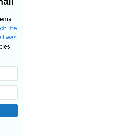
mail
lems
tch the
ail was
ples