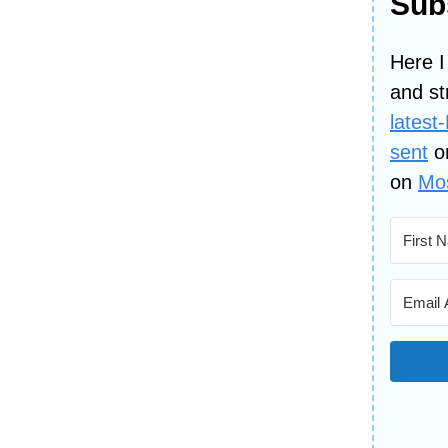
Subs
Here I
and st
latest
sent
o
on
Mos