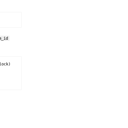
m_id
lock
)