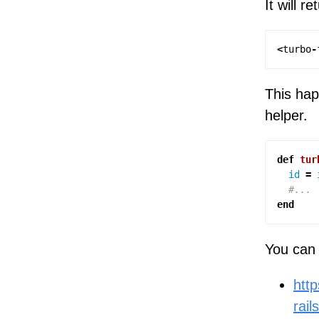
It will re
<
turbo
-
This hap
helper.
def
tur
id
=
#...
end
You can 
http
rail