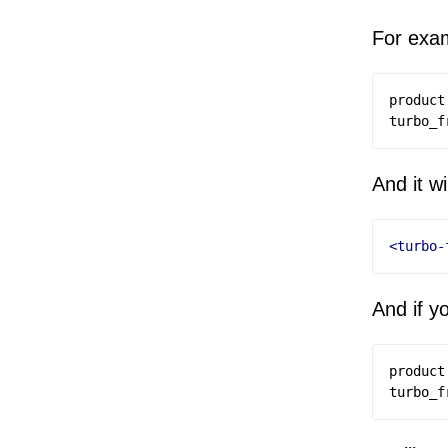
For exam
product
turbo_f
And it wi
<turbo-
And if y
product
turbo_f