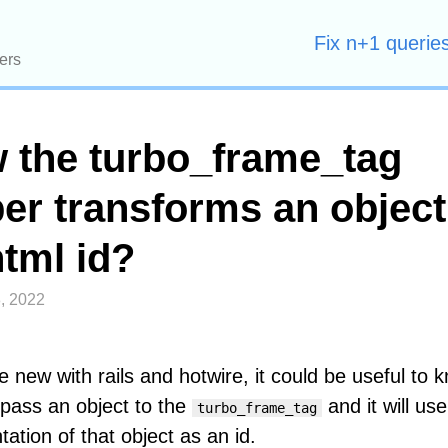
Fix n+1 queries
ers
 the turbo_frame_tag
er transforms an object
html id?
, 2022
re new with rails and hotwire, it could be useful to 
pass an object to the
and it will use
turbo_frame_tag
tation of that object as an id.