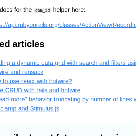
docs for the
helper here:
dom_id
s://api.rubyonrails.org/classes/ActionView/RecordId
ed articles
ding a dynamic data grid with search and filters usin
wire and ransack
 to use react with hotwire?
ne CRUD with rails and hotwire
ead-more" behavior truncating by number of lines 
-clamp and Stimulus.js