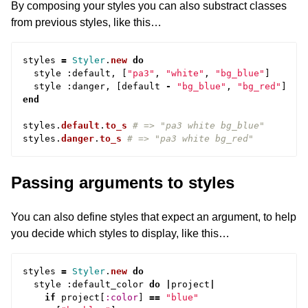
By composing your styles you can also substract classes
from previous styles, like this…
styles
=
Styler
.
new
do
style
:
default
,
[
"pa3"
,
"white"
,
"bg_blue"
]
style
:
danger
,
[
default
-
"bg_blue"
,
"bg_red"
]
end
styles
.
default
.
to_s
# => "pa3 white bg_blue"
styles
.
danger
.
to_s
# => "pa3 white bg_red"
Passing arguments to styles
You can also define styles that expect an argument, to help
you decide which styles to display, like this…
styles
=
Styler
.
new
do
style
:
default_color
do
|
project
|
if
project
[
:color
]
==
"blue"