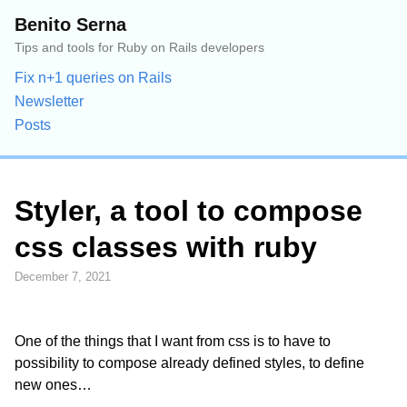
Benito Serna
Tips and tools for Ruby on Rails developers
Fix n+1 queries on Rails
Newsletter
Posts
Styler, a tool to compose
css classes with ruby
December 7, 2021
One of the things that I want from css is to have to
possibility to compose already defined styles, to define
new ones…