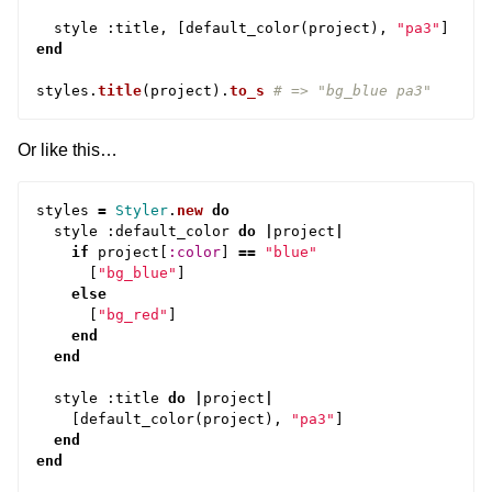
style
:
title
,
[
default_color
(
project
),
"pa3"
]
end
styles
.
title
(
project
).
to_s
# => "bg_blue pa3"
Or like this…
styles
=
Styler
.
new
do
style
:
default_color
do
|
project
|
if
project
[
:color
]
==
"blue"
[
"bg_blue"
]
else
[
"bg_red"
]
end
end
style
:
title
do
|
project
|
[
default_color
(
project
),
"pa3"
]
end
end