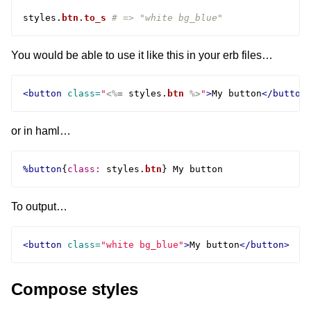
styles
.
btn
.
to_s
# => "white bg_blue"
You would be able to use it like this in your erb files…
<button
class=
"
<%=
styles
.
btn
%>
"
>
My button
</button
or in haml…
%button
{
class: 
styles
.
btn
}
To output…
<button
class=
"white bg_blue"
>
My button
</button>
Compose styles