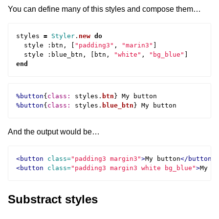
You can define many of this styles and compose them…
styles
=
Styler
.
new
do
style
:
btn
,
[
"padding3"
,
"marin3"
]
style
:
blue_btn
,
[
btn
,
"white"
,
"bg_blue"
]
end
%button
{
class: 
styles
.
btn
}
%button
{
class: 
styles
.
blue_btn
}
And the output would be…
<button
class=
"padding3 margin3"
>
My button
</button>
<button
class=
"padding3 margin3 white bg_blue"
>
My b
Substract styles