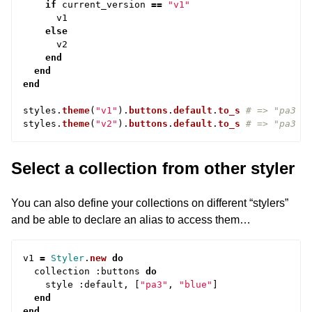
if
current_version
==
"v1"
v1
else
v2
end
end
end
styles
.
theme
(
"v1"
).
buttons
.
default
.
to_s
# => "pa3 b
styles
.
theme
(
"v2"
).
buttons
.
default
.
to_s
# => "pa3 r
Select a collection from other styler
You can also define your collections on different “stylers”
and be able to declare an alias to access them…
v1
=
Styler
.
new
do
collection
:
buttons
do
style
:
default
,
[
"pa3"
,
"blue"
]
end
end