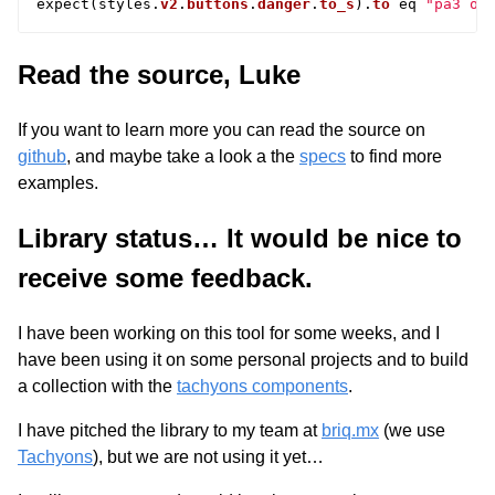
expect
(
styles
.
v2
.
buttons
.
danger
.
to_s
).
to
eq
"pa3 or
Read the source, Luke
If you want to learn more you can read the source on
github
, and maybe take a look a the
specs
to find more
examples.
Library status… It would be nice to
receive some feedback.
I have been working on this tool for some weeks, and I
have been using it on some personal projects and to build
a collection with the
tachyons components
.
I have pitched the library to my team at
briq.mx
(we use
Tachyons
), but we are not using it yet…