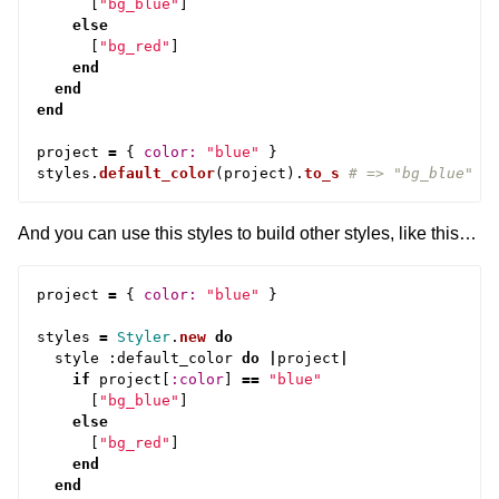
[
"bg_blue"
]
else
[
"bg_red"
]
end
end
end
project
=
{
color: 
"blue"
}
styles
.
default_color
(
project
).
to_s
# => "bg_blue"
And you can use this styles to build other styles, like this…
project
=
{
color: 
"blue"
}
styles
=
Styler
.
new
do
style
:
default_color
do
|
project
|
if
project
[
:color
]
==
"blue"
[
"bg_blue"
]
else
[
"bg_red"
]
end
end