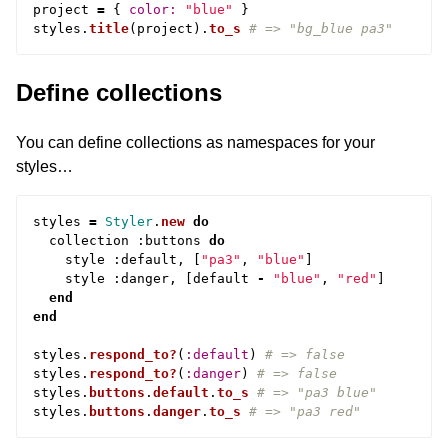
project
=
{
color: 
"blue"
}
styles
.
title
(
project
).
to_s
# => "bg_blue pa3"
Define collections
You can define collections as namespaces for your
styles…
styles
=
Styler
.
new
do
collection
:
buttons
do
style
:
default
,
[
"pa3"
,
"blue"
]
style
:
danger
,
[
default
-
"blue"
,
"red"
]
end
end
styles
.
respond_to?
(
:default
)
# => false
styles
.
respond_to?
(
:danger
)
# => false
styles
.
buttons
.
default
.
to_s
# => "pa3 blue"
styles
.
buttons
.
danger
.
to_s
# => "pa3 red"