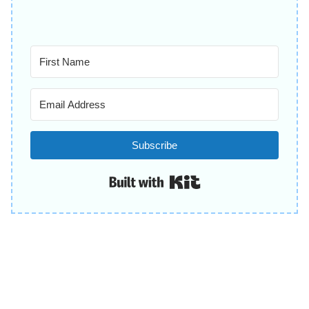
Subscribe
Built with Kit