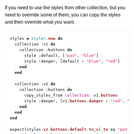
If you need to use the styles from other collection, but you
need to override some of them, you can copy the styles
and then override what you want.
styles
=
Styler
.
new
do
collection
:
v1
do
collection
:
buttons
do
style
:
default
,
[
"pa3"
,
"blue"
]
style
:
danger
,
[
default
-
"blue"
,
"red"
]
end
end
collection
:
v2
do
collection
:
buttons
do
copy_styles_from
collection: 
v1
.
buttons
style
:
danger
,
[
v1
.
buttons
.
danger
-
"red"
,
"o
end
end
end
expect
(
styles
.
v2
.
buttons
.
default
.
to_s
).
to
eq
"pa3 b