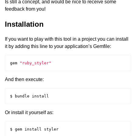
Is still a concept, and would be nice to receive some
feedback from you!
Installation
If you want to play with this tool in a project you can install
it by adding this line to your application’s Gemfile:
gem
"ruby_styler"
And then execute:
Or install it yourself as: