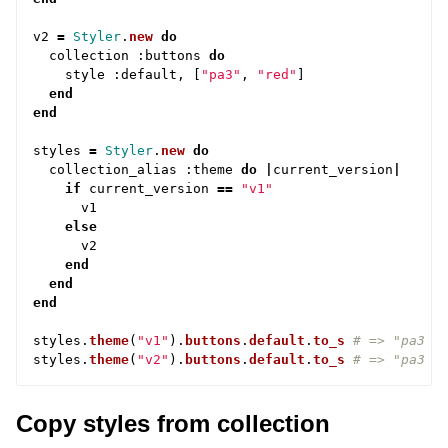
v2
=
Styler
.
new
do
collection
:
buttons
do
style
:
default
,
[
"pa3"
,
"red"
]
end
end
styles
=
Styler
.
new
do
collection_alias
:
theme
do
|
current_version
|
if
current_version
==
"v1"
v1
else
v2
end
end
end
styles
.
theme
(
"v1"
).
buttons
.
default
.
to_s
# => "pa3 b
styles
.
theme
(
"v2"
).
buttons
.
default
.
to_s
# => "pa3 r
Copy styles from collection