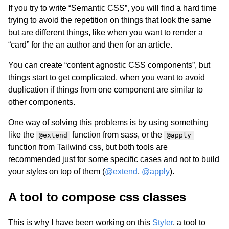
If you try to write “Semantic CSS”, you will find a hard time
trying to avoid the repetition on things that look the same
but are different things, like when you want to render a
“card” for the an author and then for an article.
You can create “content agnostic CSS components”, but
things start to get complicated, when you want to avoid
duplication if things from one component are similar to
other components.
One way of solving this problems is by using something
like the
function from sass, or the
@extend
@apply
function from Tailwind css, but both tools are
recommended just for some specific cases and not to build
your styles on top of them (
@extend
,
@apply
).
A tool to compose css classes
This is why I have been working on this
Styler
, a tool to