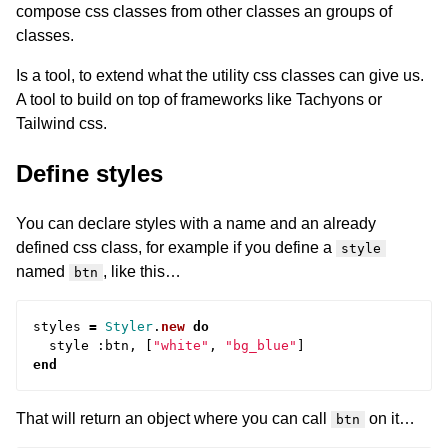
compose css classes from other classes an groups of
classes.
Is a tool, to extend what the utility css classes can give us.
A tool to build on top of frameworks like Tachyons or
Tailwind css.
Define styles
You can declare styles with a name and an already
defined css class, for example if you define a
style
named
, like this…
btn
styles
=
Styler
.
new
do
style
:
btn
,
[
"white"
,
"bg_blue"
]
end
That will return an object where you can call
on it…
btn