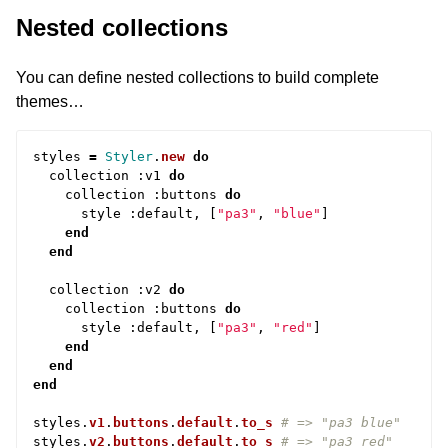
Nested collections
You can define nested collections to build complete
themes…
styles
=
Styler
.
new
do
collection
:
v1
do
collection
:
buttons
do
style
:
default
,
[
"pa3"
,
"blue"
]
end
end
collection
:
v2
do
collection
:
buttons
do
style
:
default
,
[
"pa3"
,
"red"
]
end
end
end
styles
.
v1
.
buttons
.
default
.
to_s
# => "pa3 blue"
styles
.
v2
.
buttons
.
default
.
to_s
# => "pa3 red"