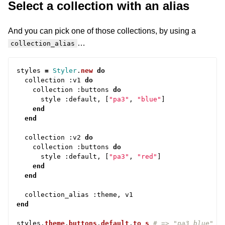
Select a collection with an alias
And you can pick one of those collections, by using a
…
collection_alias
styles
=
Styler
.
new
do
collection
:
v1
do
collection
:
buttons
do
style
:
default
,
[
"pa3"
,
"blue"
]
end
end
collection
:
v2
do
collection
:
buttons
do
style
:
default
,
[
"pa3"
,
"red"
]
end
end
collection_alias
:
theme
,
v1
end
styles
.
theme
.
buttons
.
default
.
to_s
# => "pa3 blue"