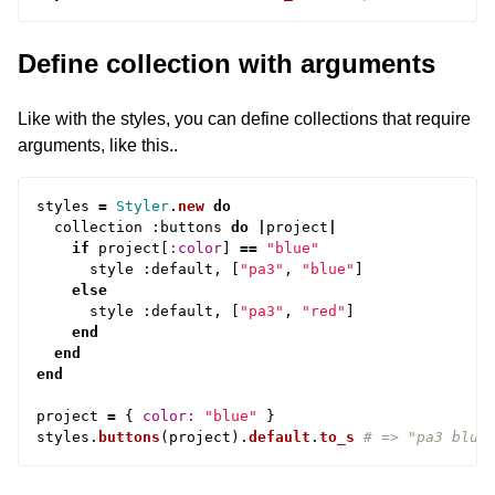
Define collection with arguments
Like with the styles, you can define collections that require
arguments, like this..
styles
=
Styler
.
new
do
collection
:
buttons
do
|
project
|
if
project
[
:color
]
==
"blue"
style
:
default
,
[
"pa3"
,
"blue"
]
else
style
:
default
,
[
"pa3"
,
"red"
]
end
end
end
project
=
{
color: 
"blue"
}
styles
.
buttons
(
project
).
default
.
to_s
# => "pa3 blue