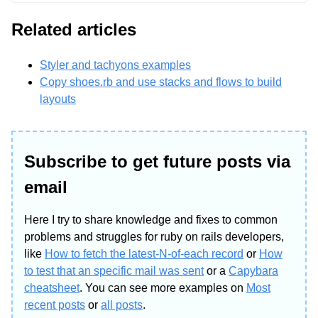
Related articles
Styler and tachyons examples
Copy shoes.rb and use stacks and flows to build
layouts
Subscribe to get future posts via
email
Here I try to share knowledge and fixes to common
problems and struggles for ruby on rails developers,
like
How to fetch the latest-N-of-each record
or
How
to test that an specific mail was sent
or a
Capybara
cheatsheet
. You can see more examples on
Most
recent posts
or
all posts
.