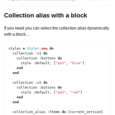
Collection alias with a block
If you need you can select the collection alias dynamically
with a block…
styles
=
Styler
.
new
do
collection
:
v1
do
collection
:
buttons
do
style
:
default
,
[
"pa3"
,
"blue"
]
end
end
collection
:
v2
do
collection
:
buttons
do
style
:
default
,
[
"pa3"
,
"red"
]
end
end
collection_alias
:
theme
do
|
current_version
|