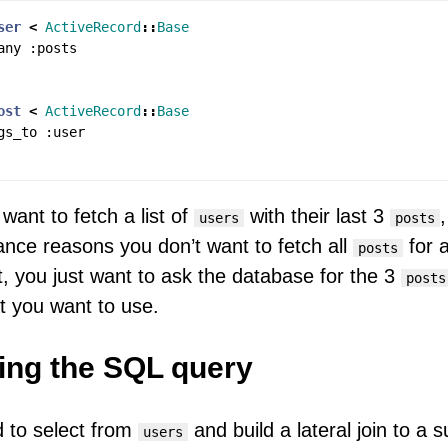
ser
<
ActiveRecord
::
Base
any
:
posts
ost
<
ActiveRecord
::
Base
gs_to
:
user
want to fetch a list of
with their last 3
,
users
posts
nce reasons you don’t want to fetch all
for a
posts
ist, you just want to ask the database for the 3
posts
t you want to use.
ing the SQL query
 to select from
and build a lateral join to a 
users