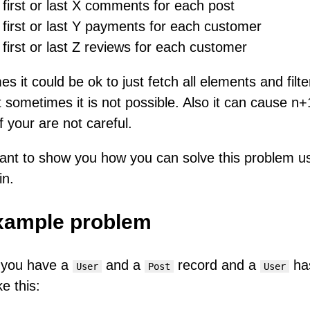
first or last X comments for each post
first or last Y payments for each customer
first or last Z reviews for each customer
s it could be ok to just fetch all elements and filte
t sometimes it is not possible. Also it can cause n+
f your are not careful.
ant to show you how you can solve this problem u
in.
xample problem
 you have a
and a
record and a
ha
User
Post
User
ike this: