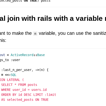
lected_posts
ON
TRUE
)
posts
al join with rails with a variable 
ant to make the
variable, you can use the saniti
n
his:
ost
<
ActiveRecord
::
Base
gs_to
:
user
:
last_n_per_user
,
->
(
n
)
{
=
<<-
SQL
OIN LATERAL (

 SELECT * FROM posts

 WHERE user_id = users.id

 ORDER BY id DESC LIMIT :limit
