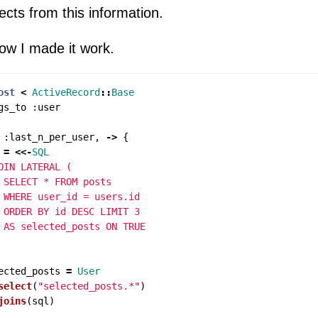
ects from this information.
how I made it work.
ost
<
ActiveRecord
::
Base
gs_to
:
user
:
last_n_per_user
,
->
{
=
<<-
SQL
OIN LATERAL (

 SELECT * FROM posts

 WHERE user_id = users.id

 ORDER BY id DESC LIMIT 3

ected_posts
=
User
select
(
"selected_posts.*"
)
joins
(
sql
)