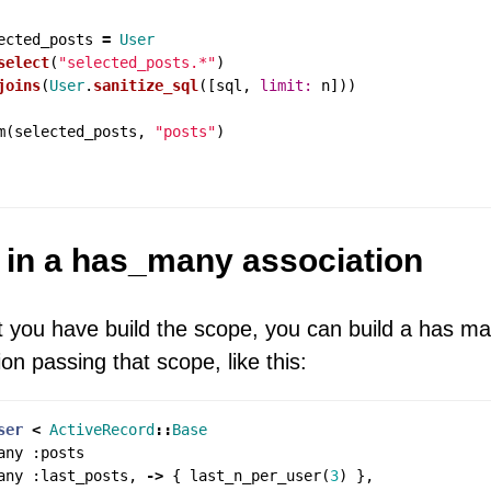
ected_posts
=
User
select
(
"selected_posts.*"
)
joins
(
User
.
sanitize_sql
([
sql
,
limit: 
n
]))
m
(
selected_posts
,
"posts"
)
t in a has_many association
 you have build the scope, you can build a has m
ion passing that scope, like this:
ser
<
ActiveRecord
::
Base
any
:
posts
any
:
last_posts
,
->
{
last_n_per_user
(
3
)
},