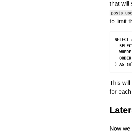
that will
posts.us
to limit 
SELECT
SELEC
WHERE
ORDER
)
AS
se
This wil
for eac
Later
Now we n