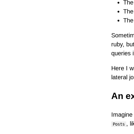
The 
The 
The 
Sometime
ruby, bu
queries i
Here I w
lateral jo
An e
Imagine
, l
Posts