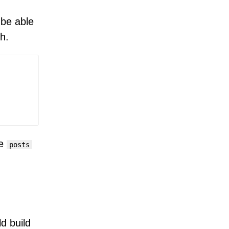
 be able
h.
ee
posts
d build