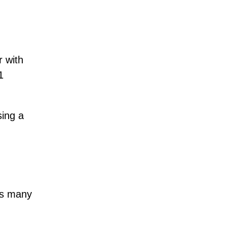
r with
1
sing a
s many