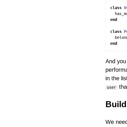
class
U
has_m
end
class
P
belon
end
And you 
performa
in the l
tha
user
Build
We need