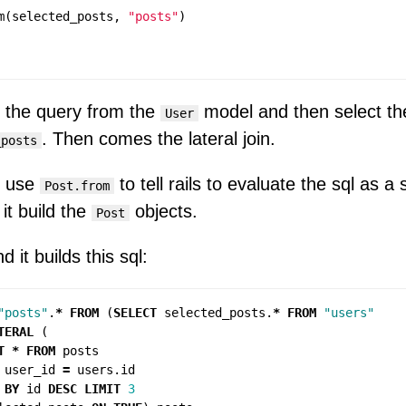
m
(
selected_posts
,
"posts"
)
 the query from the
model and then select th
User
. Then comes the lateral join.
_posts
e use
to tell rails to evaluate the sql as a
Post.from
it build the
objects.
Post
d it builds this sql:
"posts"
.
*
FROM
(
SELECT
selected_posts
.
*
FROM
"users"
TERAL
(
T
*
FROM
posts
user_id
=
users
.
id
BY
id
DESC
LIMIT
3