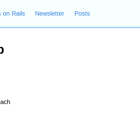
 on Rails
Newsletter
Posts
p
each