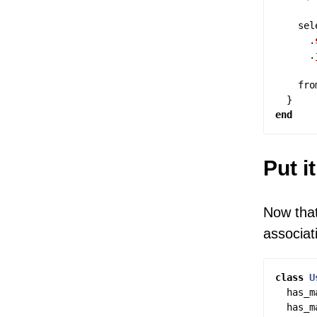
sel
.
.
fro
}
end
Put i
Now that
associat
class
U
has_m
has_m