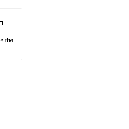
n
ze the