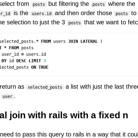
 select from
but filtering the
where the
posts
posts
is the
and then order those
to
er_id
users.id
posts
the selection to just the 3
that we want to fetc
posts
selected_posts
.
*
FROM
users
JOIN
LATERAL
(
T
*
FROM
posts
user_id
=
users
.
id
BY
id
DESC
LIMIT
3
lected_posts
ON
TRUE
l return as
a list with just the last thr
selected_posts
h
.
user
al join with rails with a fixed n
eed to pass this query to rails in a way that it coul