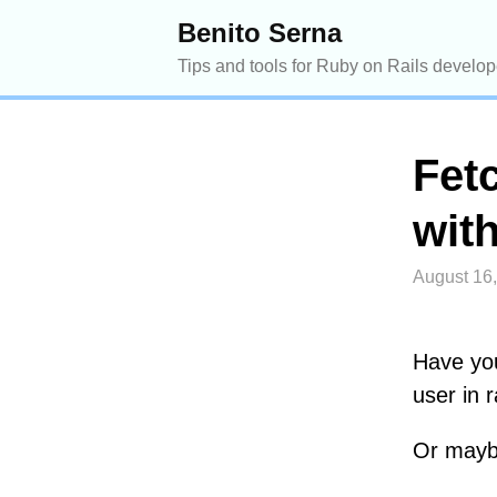
Benito Serna
Tips and tools for Ruby on Rails develop
Fet
with
August 16
Have you
user in r
Or maybe