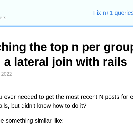
Fix n+1 queries
ers
ching the top n per grou
 a lateral join with rails
, 2022
 ever needed to get the most recent N posts for 
ails, but didn’t know how to do it?
 something similar like: