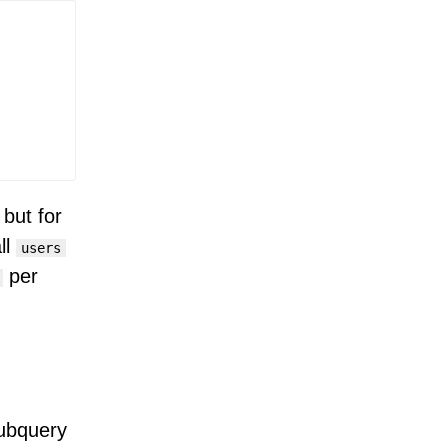
 but for
ll
users
per
subquery