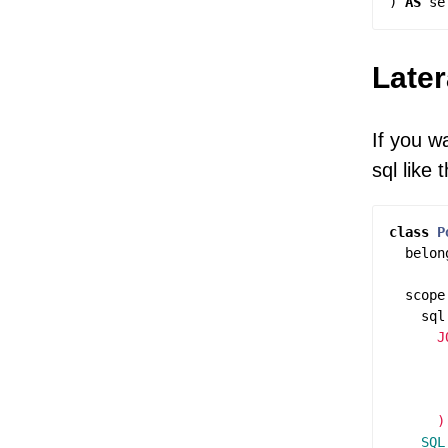
)
AS
se
Later
If you w
sql like t
class
P
belon
scope
sql
      J
       
       
       
    SQL