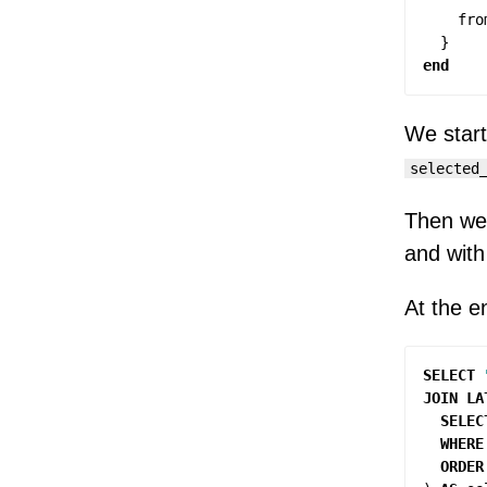
fro
}
end
We start
selected
Then w
and with 
At the en
SELECT
JOIN
LA
SELEC
WHERE
ORDER