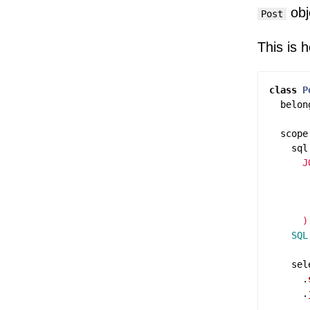
obj
Post
This is 
class
P
belon
scope
sql
      J
       
       
       
    SQL
sel
.
.