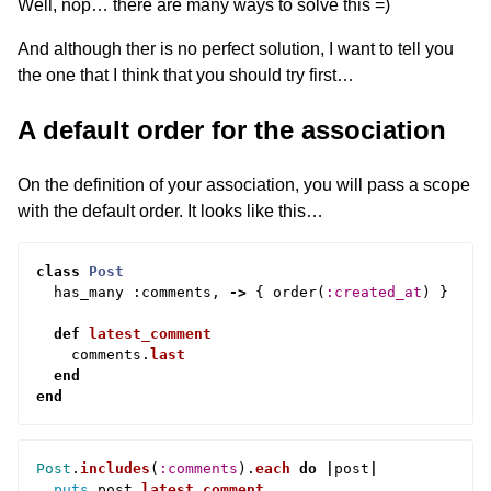
Well, nop… there are many ways to solve this =)
And although ther is no perfect solution, I want to tell you
the one that I think that you should try first…
A default order for the association
On the definition of your association, you will pass a scope
with the default order. It looks like this…
class
Post
has_many
:
comments
,
->
{
order
(
:created_at
)
}
def
latest_comment
comments
.
last
end
end
Post
.
includes
(
:comments
).
each
do
|
post
|
puts
post
.
latest_comment