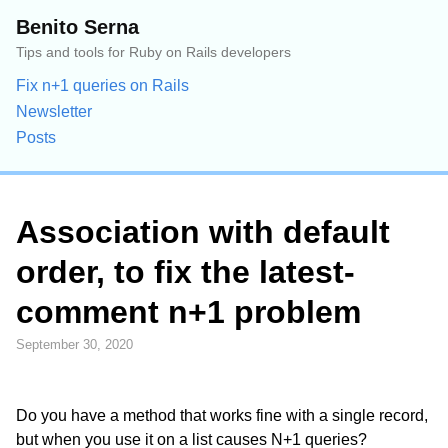
Benito Serna
Tips and tools for Ruby on Rails developers
Fix n+1 queries on Rails
Newsletter
Posts
Association with default
order, to fix the latest-
comment n+1 problem
September 30, 2020
Do you have a method that works fine with a single record,
but when you use it on a list causes N+1 queries?