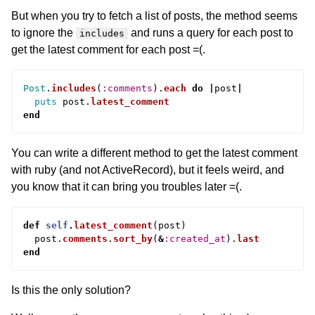
But when you try to fetch a list of posts, the method seems
to ignore the
and runs a query for each post to
includes
get the latest comment for each post =(.
Post
.
includes
(
:comments
).
each
do
|
post
|
puts
post
.
latest_comment
end
You can write a different method to get the latest comment
with ruby (and not ActiveRecord), but it feels weird, and
you know that it can bring you troubles later =(.
def
self
.
latest_comment
(
post
)
post
.
comments
.
sort_by
(
&
:created_at
).
last
end
Is this the only solution?