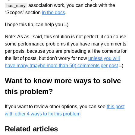
association work, you can check with the
has_many
“Scopes” section
in the docs
.
I hope this tip, can help you =)
Note: As as I said, this solution is not perfect, it can cause
some performance problems if you have many comments
per posts, because you are preloading all the coments for
the list of posts, but don’t worry for now
unless you will
have many (maybe more than 50) comments per post
=)
Want to know more ways to solve
this problem?
If you want to review other options, you can see
this post
with other 4 ways to fix this problem
.
Related articles