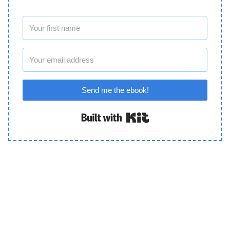
Send me the ebook!
Built with Kit