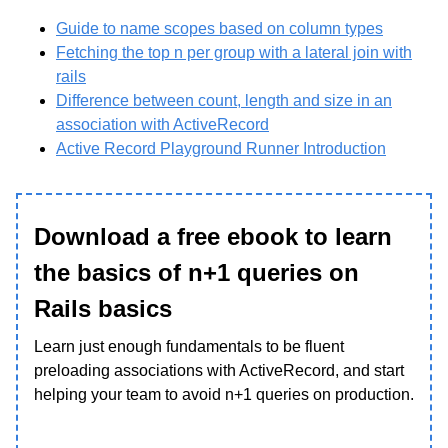
Guide to name scopes based on column types
Fetching the top n per group with a lateral join with
rails
Difference between count, length and size in an
association with ActiveRecord
Active Record Playground Runner Introduction
Download a free ebook to learn
the basics of n+1 queries on
Rails basics
Learn just enough fundamentals to be fluent
preloading associations with ActiveRecord, and start
helping your team to avoid n+1 queries on production.