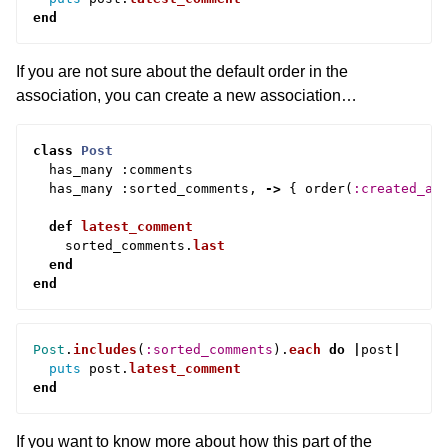
end
If you are not sure about the default order in the
association, you can create a new association…
class
Post
has_many
:
comments
has_many
:
sorted_comments
,
->
{
order
(
:created_at
def
latest_comment
sorted_comments
.
last
end
end
Post
.
includes
(
:sorted_comments
).
each
do
|
post
|
puts
post
.
latest_comment
end
If you want to know more about how this part of the