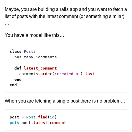
Maybe, you are building a rails app and you want to fetch a
list of posts with the latest comment (or something similar)
…
You have a model like this…
class
Posts
has_many
:
comments
def
latest_comment
comments
.
order
(
:created_at
).
last
end
end
When you are fetching a single post there is no problem…
post
=
Post
.
find
(
id
)
puts
post
.
latest_comment